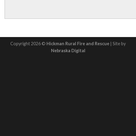
Copyright 2026 ©
Hickman Rural Fire and Rescue
| Site by
Nebraska Digital