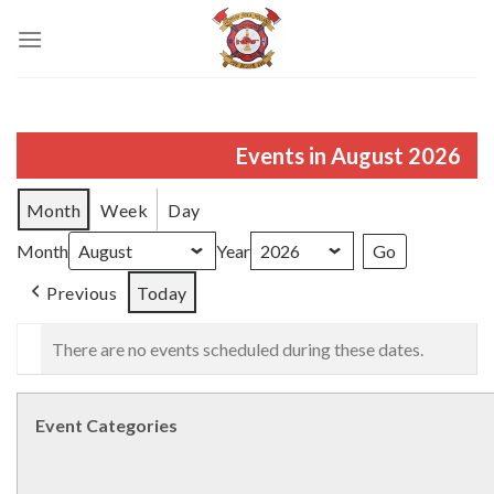
Skip
to
content
Events in August 2026
Month
Week
Day
Month
Year
Previous
Today
There are no events scheduled during these dates.
Event Categories