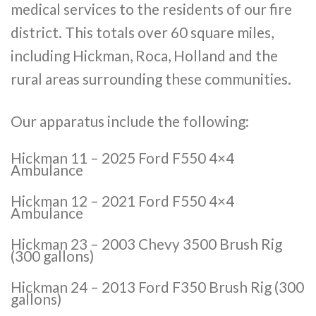
medical services to the residents of our fire
district. This totals over 60 square miles,
including Hickman, Roca, Holland and the
rural areas surrounding these communities.
Our apparatus include the following:
Hickman 11 – 2025 Ford F550 4×4
Ambulance
Hickman 12 – 2021 Ford F550 4×4
Ambulance
Hickman 23 – 2003 Chevy 3500 Brush Rig
(300 gallons)
Hickman 24 – 2013 Ford F350 Brush Rig (300
gallons)