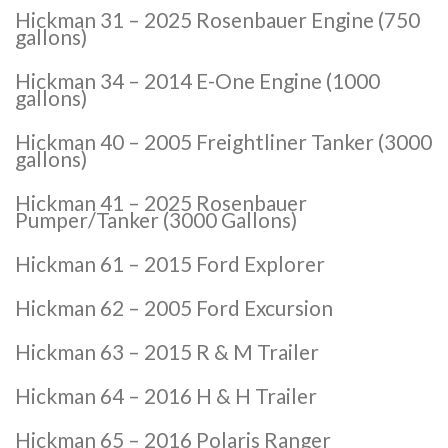
Hickman 31 – 2025 Rosenbauer Engine (750
gallons)
Hickman 34 – 2014 E-One Engine (1000
gallons)
Hickman 40 – 2005 Freightliner Tanker (3000
gallons)
Hickman 41 – 2025 Rosenbauer
Pumper/Tanker (3000 Gallons)
Hickman 61 – 2015 Ford Explorer
Hickman 62 – 2005 Ford Excursion
Hickman 63 – 2015 R & M Trailer
Hickman 64 – 2016 H & H Trailer
Hickman 65 – 2016 Polaris Ranger