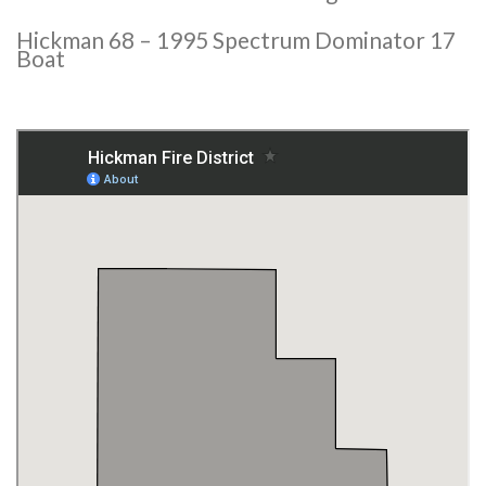
Hickman 68 – 1995 Spectrum Dominator 17
Boat