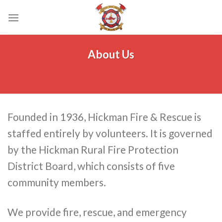
Skip
to
content
About Us
Founded in 1936, Hickman Fire & Rescue is
staffed entirely by volunteers. It is governed
by the Hickman Rural Fire Protection
District Board, which consists of five
community members.
We provide fire, rescue, and emergency