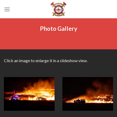
Skip
to
content
Photo Gallery
Click an image to enlarge it in a slideshow view.