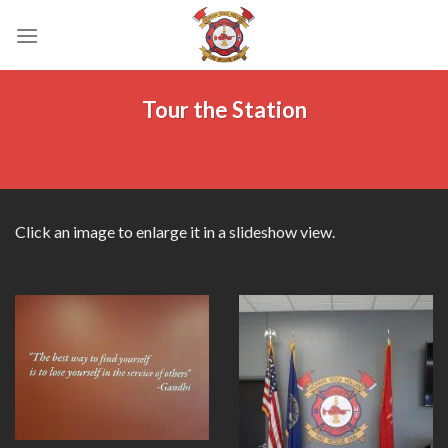
Skip
to
content
Tour the Station
Click an image to enlarge it in a slideshow view.