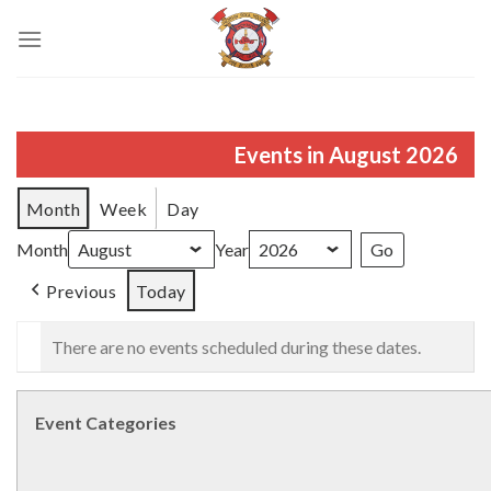
Skip
to
content
Events in August 2026
Month
Week
Day
Month
Year
Previous
Today
There are no events scheduled during these dates.
Event Categories