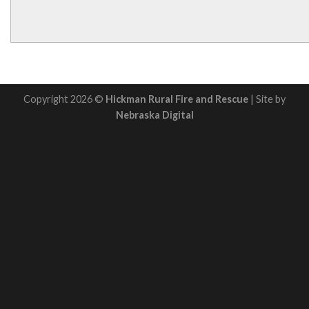
Copyright 2026 ©
Hickman Rural Fire and Rescue
| Site by
Nebraska Digital