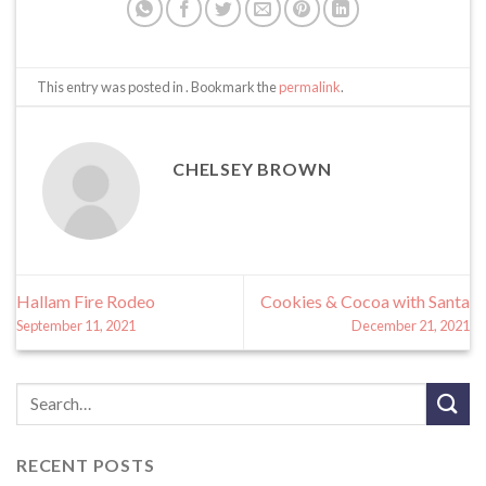
This entry was posted in . Bookmark the
permalink
.
CHELSEY BROWN
Hallam Fire Rodeo
Cookies & Cocoa with Santa
September 11, 2021
December 21, 2021
RECENT POSTS