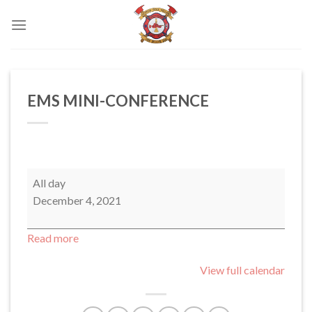
Skip
to
content
EMS MINI-CONFERENCE
EMS
All day
MINI-
December 4, 2021
CONFERENCE
Read more
View full calendar