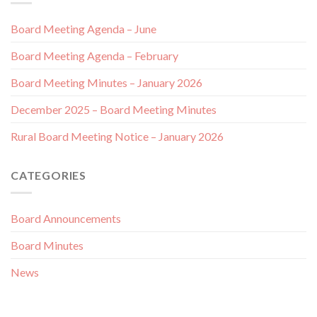
Board Meeting Agenda – June
Board Meeting Agenda – February
Board Meeting Minutes – January 2026
December 2025 – Board Meeting Minutes
Rural Board Meeting Notice – January 2026
CATEGORIES
Board Announcements
Board Minutes
News