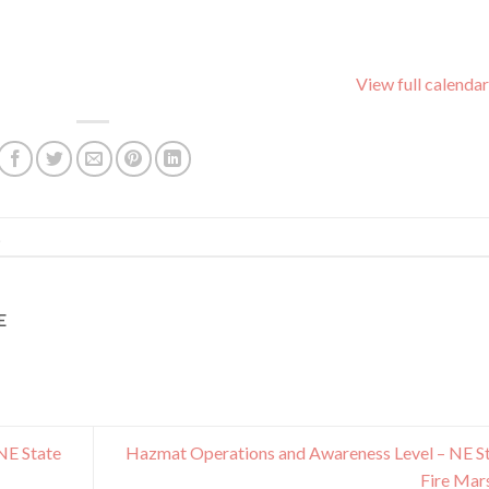
View full calendar
.
E
NE State
Hazmat Operations and Awareness Level – NE S
Fire Mar