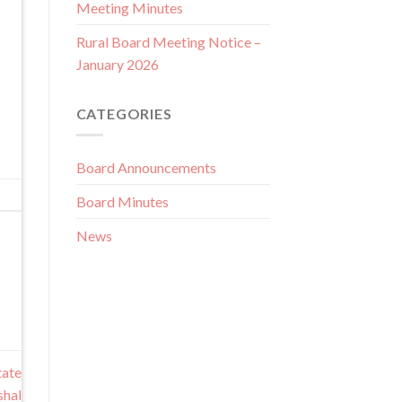
Meeting Minutes
Rural Board Meeting Notice –
January 2026
CATEGORIES
Board Announcements
Board Minutes
News
tate
shal