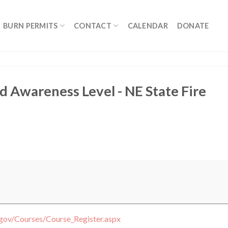
BURN PERMITS
CONTACT
CALENDAR
DONATE
 Awareness Level - NE State Fire
.gov/Courses/Course_Register.aspx