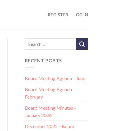
REGISTER
LOG IN
RECENT POSTS
Board Meeting Agenda – June
Board Meeting Agenda –
February
Board Meeting Minutes –
January 2026
December 2025 – Board