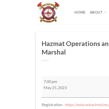
Skip
to
HOME
ABOUT
content
Hazmat Operations and
Marshal
Hazmat
7:00 pm
Operations
May 25, 2023
and
Awareness
Level
Registration -
https://nebraskasfmtd.ne