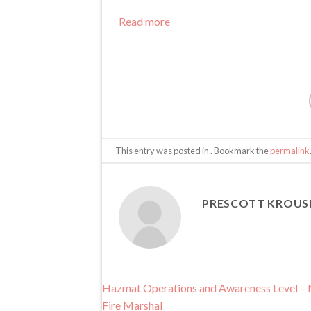
-
NE
Read more
State
Fire
Marshal
This entry was posted in . Bookmark the
permalink
PRESCOTT KROUS
Hazmat Operations and Awareness Level – 
Fire Marshal