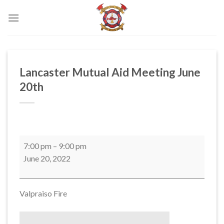
Skip
to
content
Lancaster Mutual Aid Meeting June
20th
Lancaster
7:00 pm
–
9:00 pm
Mutual
June 20, 2022
Aid
Meeting
June
Valpraiso Fire
20th