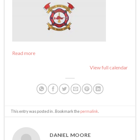
Read more
View full calendar
This entry was posted in . Bookmark the
permalink
.
DANIEL MOORE