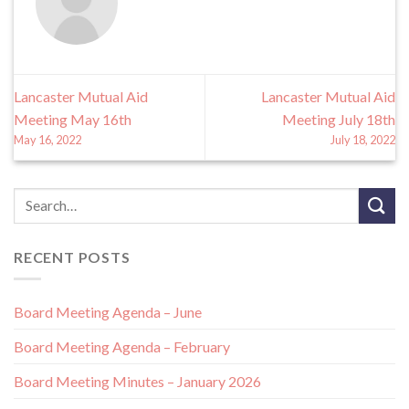
Lancaster Mutual Aid
Lancaster Mutual Aid
Meeting May 16th
Meeting July 18th
May 16, 2022
July 18, 2022
RECENT POSTS
Board Meeting Agenda – June
Board Meeting Agenda – February
Board Meeting Minutes – January 2026