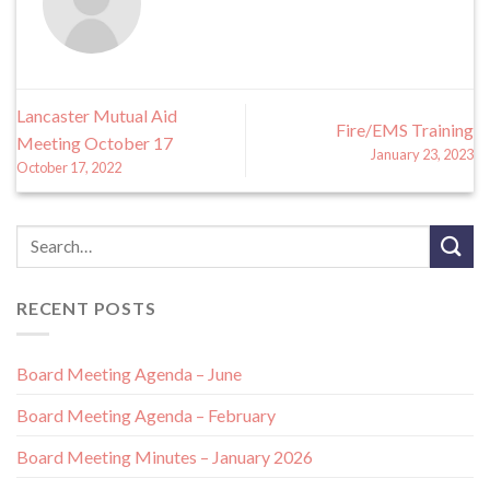
Lancaster Mutual Aid
Fire/EMS Training
Meeting October 17
January 23, 2023
October 17, 2022
RECENT POSTS
Board Meeting Agenda – June
Board Meeting Agenda – February
Board Meeting Minutes – January 2026