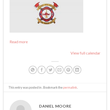
Read more
View full calendar
This entry was posted in . Bookmark the
permalink
.
DANIEL MOORE