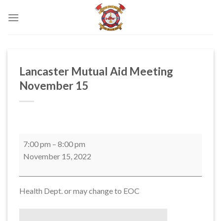
Skip
to
content
Lancaster Mutual Aid Meeting
November 15
Lancaster
7:00 pm
–
8:00 pm
Mutual
November 15, 2022
Aid
Meeting
November
Health Dept. or may change to EOC
15