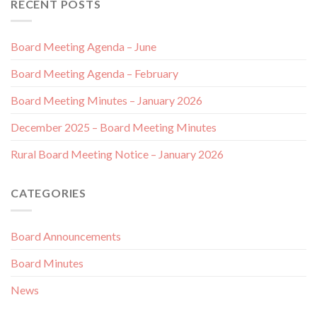
RECENT POSTS
Board Meeting Agenda – June
Board Meeting Agenda – February
Board Meeting Minutes – January 2026
December 2025 – Board Meeting Minutes
Rural Board Meeting Notice – January 2026
CATEGORIES
Board Announcements
Board Minutes
News