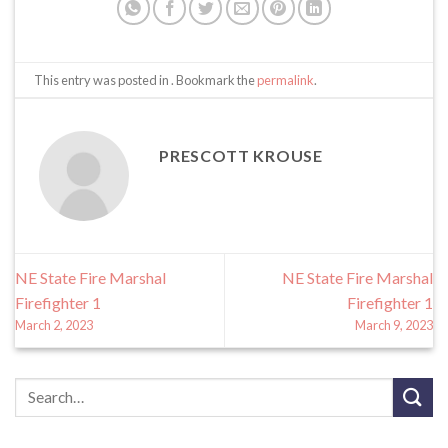
This entry was posted in . Bookmark the
permalink
.
PRESCOTT KROUSE
NE State Fire Marshal
NE State Fire Marshal
Firefighter 1
Firefighter 1
March 2, 2023
March 9, 2023