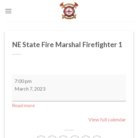
Skip
to
content
NE State Fire Marshal Firefighter 1
NE
7:00 pm
State
March 7, 2023
Fire
Marshal
Read more
Firefighter
1
View full calendar